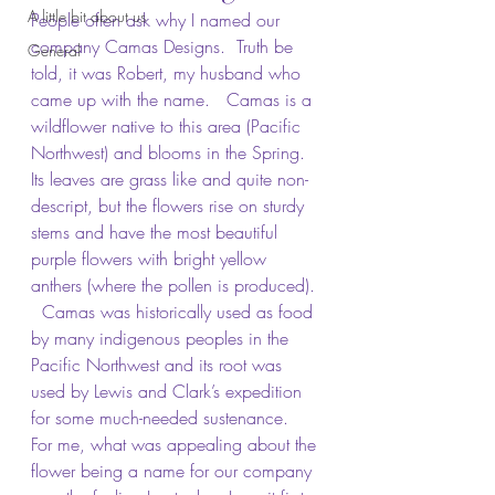
A little bit about us
People often ask why I named our 
company Camas Designs.  Truth be 
General
told, it was Robert, my husband who 
came up with the name.   Camas is a 
wildflower native to this area (Pacific 
Northwest) and blooms in the Spring.  
Its leaves are grass like and quite non-
descript, but the flowers rise on sturdy 
stems and have the most beautiful 
purple flowers with bright yellow 
anthers (where the pollen is produced). 
  Camas was historically used as food 
by many indigenous peoples in the 
Pacific Northwest and its root was 
used by Lewis and Clark’s expedition 
for some much-needed sustenance.  
For me, what was appealing about the 
flower being a name for our company 