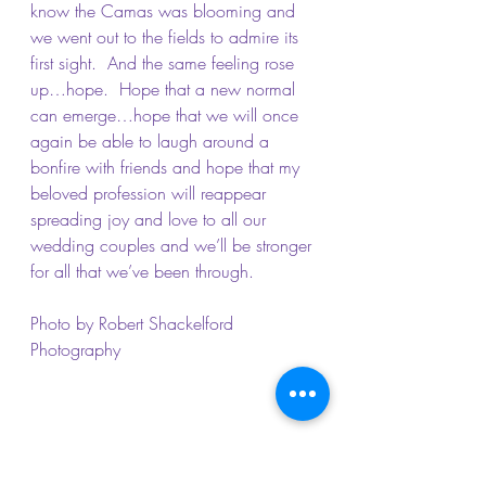
know the Camas was blooming and 
we went out to the fields to admire its 
first sight.  And the same feeling rose 
up…hope.  Hope that a new normal 
can emerge…hope that we will once 
again be able to laugh around a 
bonfire with friends and hope that my 
beloved profession will reappear 
spreading joy and love to all our 
wedding couples and we’ll be stronger 
for all that we’ve been through.
Photo by Robert Shackelford 
Photography