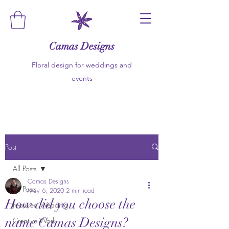
Camas Designs
Floral design for weddings and
events
Post
All Posts
Camas Designs
All Posts
May 6, 2020
2 min read
How did you choose the
Featured Wedding
name Camas Designs?
Creative Work