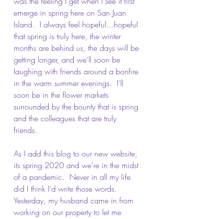
was the feeling I get when I see it first 
emerge in spring here on San Juan 
Island.  I always feel hopeful…hopeful 
that spring is truly here, the winter 
months are behind us, the days will be 
getting longer, and we’ll soon be 
laughing with friends around a bonfire 
in the warm summer evenings.  I’ll 
soon be in the flower markets 
surrounded by the bounty that is spring 
and the colleagues that are truly 
friends.  
As I add this blog to our new website, 
its spring 2020 and we’re in the midst 
of a pandemic.  Never in all my life 
did I think I’d write those words.  
Yesterday, my husband came in from 
working on our property to let me 