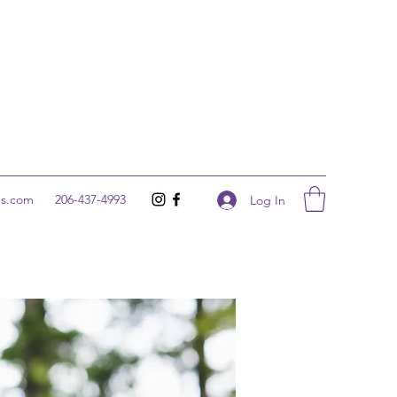
ns.com
206-437-4993
Log In