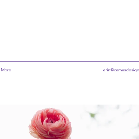
More
erin@camasdesig