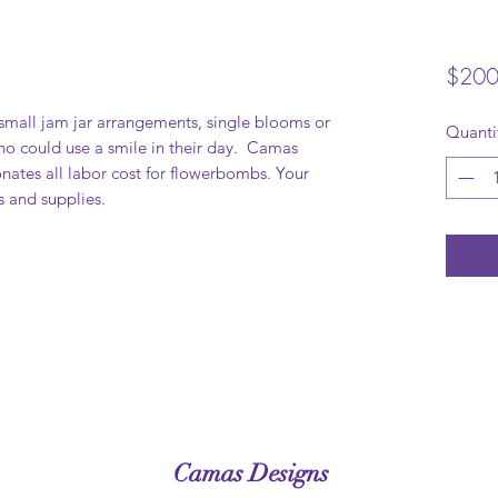
$200
mall jam jar arrangements, single blooms or
Quanti
who could use a smile in their day. Camas
nates all labor cost for flowerbombs. Your
s and supplies.
Camas Designs