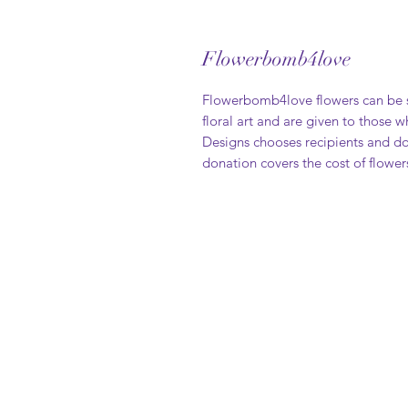
Flowerbomb4love
Flowerbomb4love flowers can be s
floral art and are given to those 
Designs chooses recipients and do
donation covers the cost of flower