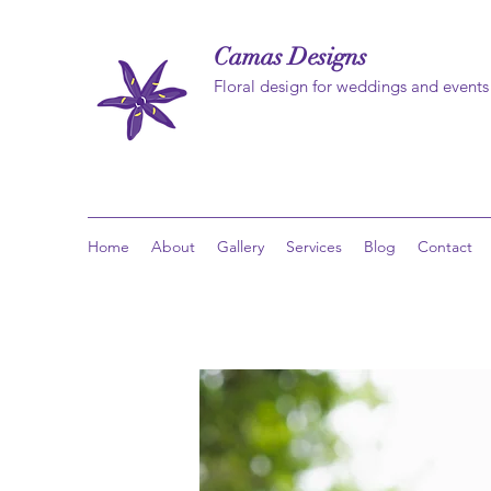
Camas Designs
Floral design for weddings and events
Home
About
Gallery
Services
Blog
Contact